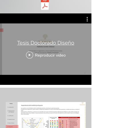
Tesis Doctorado Diseño
Reproducir video