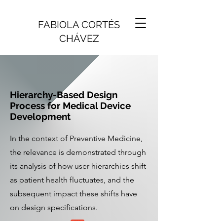
FABIOLA CORTÉS
CHÁVEZ
Hierarchy-Based Design
Process for Medical Device
Development
In the context of Preventive Medicine,
the relevance is demonstrated through
its analysis of how user hierarchies shift
as patient health fluctuates, and the
subsequent impact these shifts have
on design specifications.