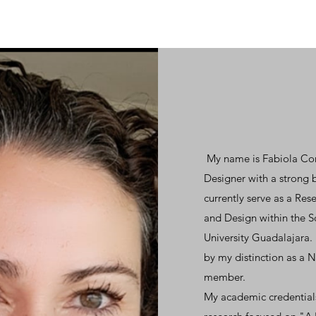
My name is Fabiola Cort
Designer with a strong 
currently serve as a Re
and Design within the 
University Guadalajara. 
by my distinction as a 
member.
My academic credentials