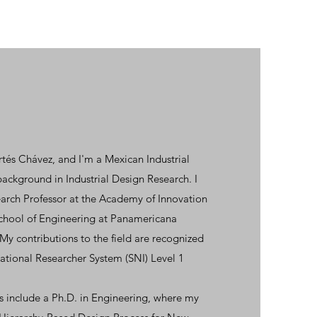
és Chávez, and I'm a Mexican Industrial
background in Industrial Design Research. I
search Professor at the Academy of Innovation
School of Engineering at Panamericana
My contributions to the field are recognized
National Researcher System (SNI) Level 1
 include a Ph.D. in Engineering, where my