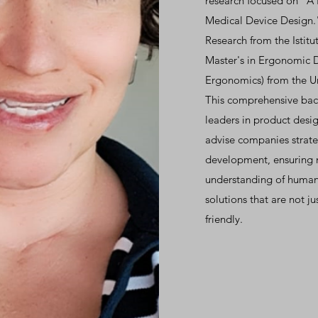
research focused on "A
Medical Device Design." 
Research from the Istitu
Master's in Ergonomic 
Ergonomics) from the Un
This comprehensive bac
leaders in product desi
advise companies strateg
development, ensuring 
understanding of human
solutions that are not ju
friendly.