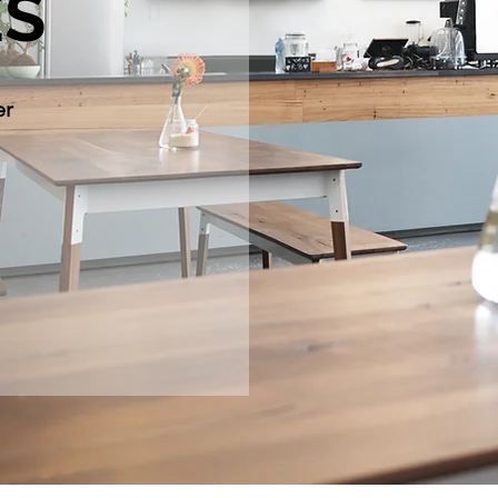
ÉS
er