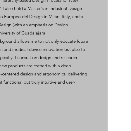
 Hierarchy-Based Design Process for New
I also hold a Master's in Industrial Design
to Europeo del Design in Milan, Italy, and a
Design (with an emphasis on Design
iversity of Guadalajara.
kground allows me to not only educate future
gn and medical device innovation but also to
ically. I consult on design and research
new products are crafted with a deep
-centered design and ergonomics, delivering
st functional but truly intuitive and user-