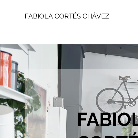
FABIOLA CORTÉS CHÁVEZ
FABIO