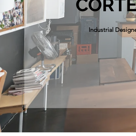
CORT
Industrial Design