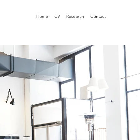
Home
CV
Research
Contact